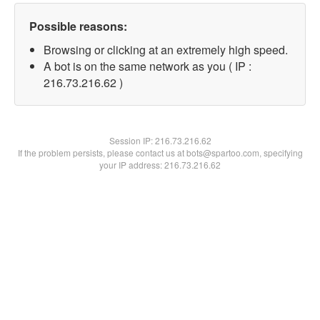
Possible reasons:
Browsing or clicking at an extremely high speed.
A bot is on the same network as you ( IP :
216.73.216.62 )
Session IP:
216.73.216.62
If the problem persists, please contact us at bots@spartoo.com, specifying
your IP address: 216.73.216.62