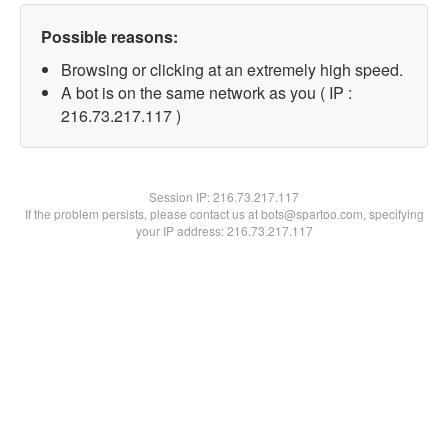
Possible reasons:
Browsing or clicking at an extremely high speed.
A bot is on the same network as you ( IP :
216.73.217.117 )
Session IP:
216.73.217.117
If the problem persists, please contact us at bots@spartoo.com, specifying
your IP address: 216.73.217.117