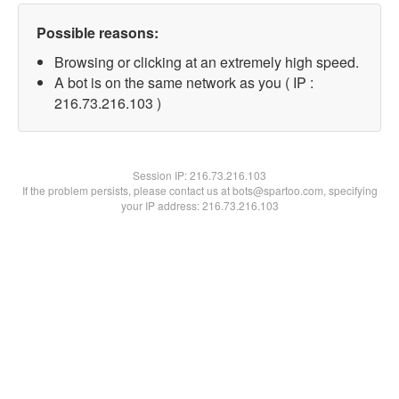
Possible reasons:
Browsing or clicking at an extremely high speed.
A bot is on the same network as you ( IP :
216.73.216.103 )
Session IP:
216.73.216.103
If the problem persists, please contact us at bots@spartoo.com, specifying
your IP address: 216.73.216.103