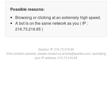
Possible reasons:
Browsing or clicking at an extremely high speed.
A bot is on the same network as you ( IP :
216.73.216.65 )
Session IP:
216.73.216.65
If the problem persists, please contact us at bots@spartoo.com, specifying
your IP address: 216.73.216.65