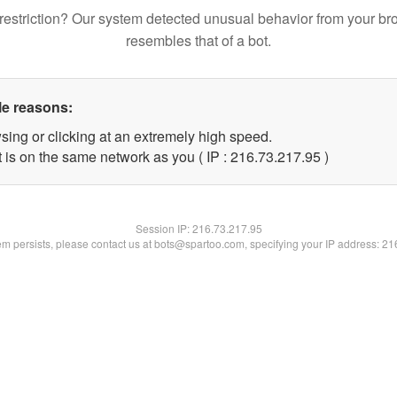
restriction? Our system detected unusual behavior from your br
resembles that of a bot.
le reasons:
sing or clicking at an extremely high speed.
 is on the same network as you ( IP : 216.73.217.95 )
Session IP:
216.73.217.95
lem persists, please contact us at bots@spartoo.com, specifying your IP address: 2