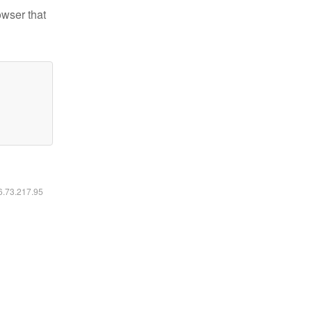
owser that
16.73.217.95