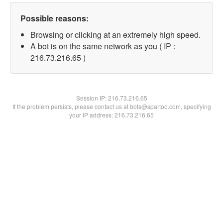
Possible reasons:
Browsing or clicking at an extremely high speed.
A bot is on the same network as you ( IP :
216.73.216.65 )
Session IP:
216.73.216.65
If the problem persists, please contact us at bots@spartoo.com, specifying
your IP address: 216.73.216.65