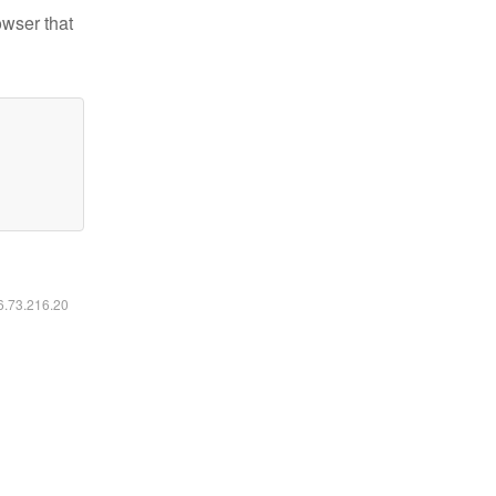
owser that
16.73.216.20