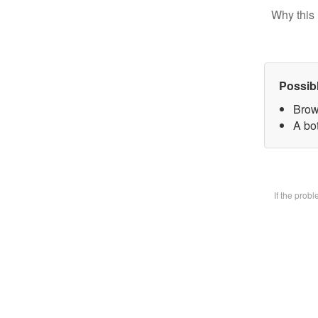
Why this 
Possib
Brow
A bot
If the prob