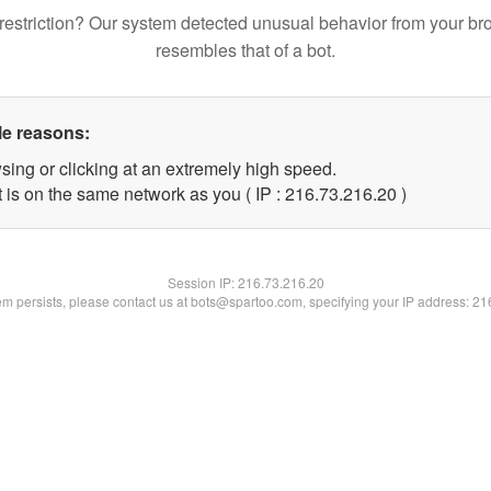
restriction? Our system detected unusual behavior from your br
resembles that of a bot.
le reasons:
sing or clicking at an extremely high speed.
 is on the same network as you ( IP : 216.73.216.20 )
Session IP:
216.73.216.20
lem persists, please contact us at bots@spartoo.com, specifying your IP address: 2