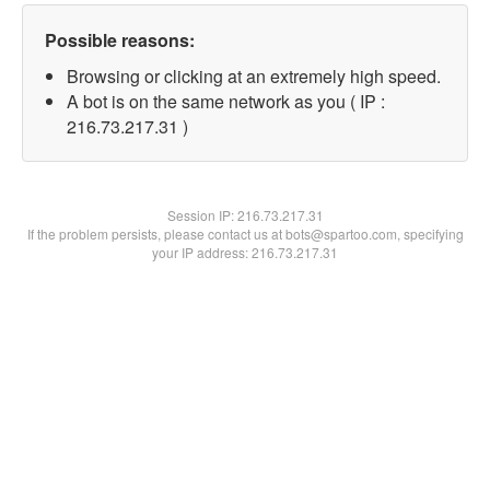
Possible reasons:
Browsing or clicking at an extremely high speed.
A bot is on the same network as you ( IP :
216.73.217.31 )
Session IP:
216.73.217.31
If the problem persists, please contact us at bots@spartoo.com, specifying
your IP address: 216.73.217.31