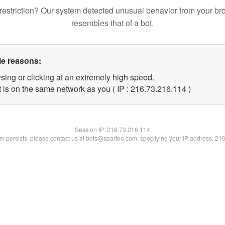
restriction? Our system detected unusual behavior from your br
resembles that of a bot.
le reasons:
sing or clicking at an extremely high speed.
t is on the same network as you ( IP : 216.73.216.114 )
Session IP:
216.73.216.114
lem persists, please contact us at bots@spartoo.com, specifying your IP address: 21