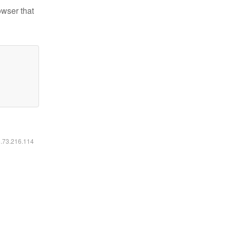
owser that
6.73.216.114