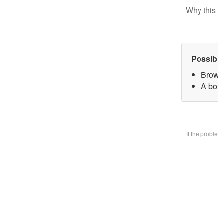
Why this 
Possib
Brow
A bo
If the prob