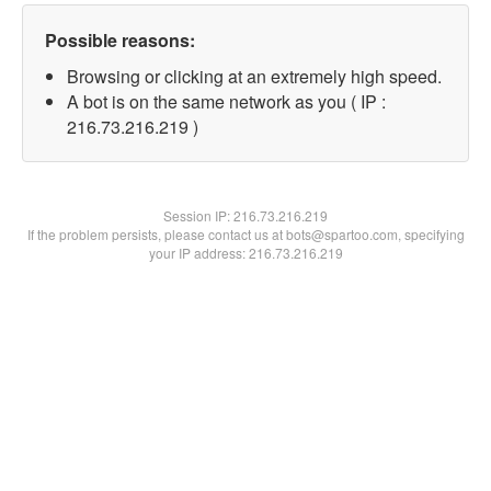
Possible reasons:
Browsing or clicking at an extremely high speed.
A bot is on the same network as you ( IP :
216.73.216.219 )
Session IP:
216.73.216.219
If the problem persists, please contact us at bots@spartoo.com, specifying
your IP address: 216.73.216.219