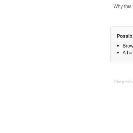
Why this 
Possib
Brow
A bo
If the prob