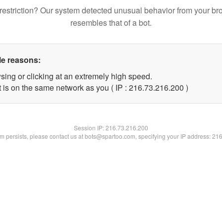
restriction? Our system detected unusual behavior from your br
resembles that of a bot.
le reasons:
sing or clicking at an extremely high speed.
t is on the same network as you ( IP : 216.73.216.200 )
Session IP:
216.73.216.200
lem persists, please contact us at bots@spartoo.com, specifying your IP address: 21