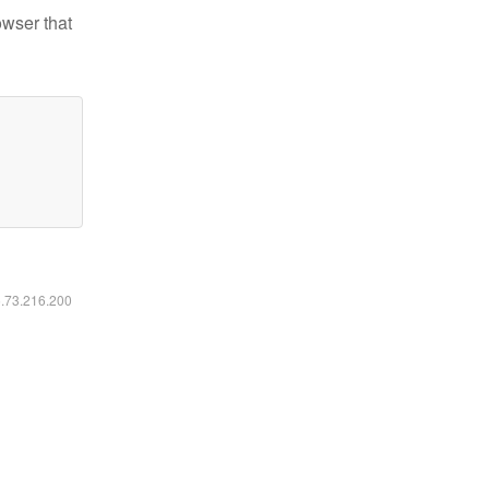
owser that
6.73.216.200