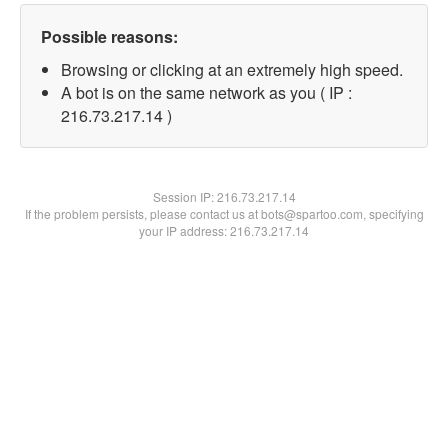
Possible reasons:
Browsing or clicking at an extremely high speed.
A bot is on the same network as you ( IP :
216.73.217.14 )
Session IP:
216.73.217.14
If the problem persists, please contact us at bots@spartoo.com, specifying
your IP address: 216.73.217.14