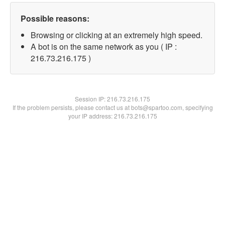
Possible reasons:
Browsing or clicking at an extremely high speed.
A bot is on the same network as you ( IP :
216.73.216.175 )
Session IP:
216.73.216.175
If the problem persists, please contact us at bots@spartoo.com, specifying
your IP address: 216.73.216.175