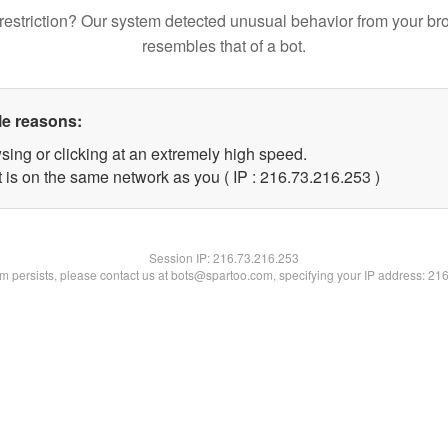
restriction? Our system detected unusual behavior from your br
resembles that of a bot.
le reasons:
sing or clicking at an extremely high speed.
t is on the same network as you ( IP : 216.73.216.253 )
Session IP:
216.73.216.253
lem persists, please contact us at bots@spartoo.com, specifying your IP address: 21