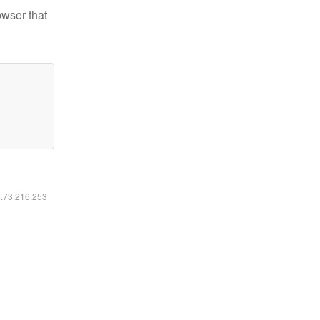
owser that
6.73.216.253