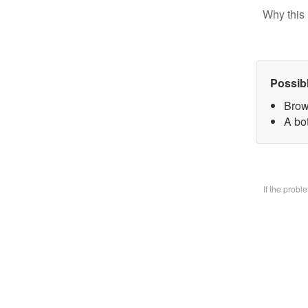
Why this 
Possib
Brow
A bo
If the prob