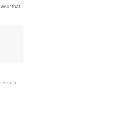
owser that
16.73.216.15