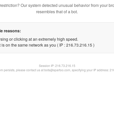
restriction? Our system detected unusual behavior from your br
resembles that of a bot.
le reasons:
sing or clicking at an extremely high speed.
 is on the same network as you ( IP : 216.73.216.15 )
Session IP:
216.73.216.15
lem persists, please contact us at bots@spartoo.com, specifying your IP address: 2