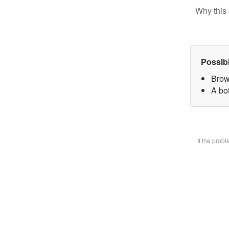
Why this 
Possib
Brow
A bot
If the prob