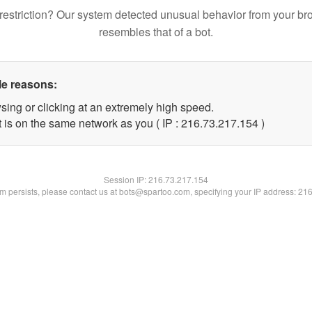
restriction? Our system detected unusual behavior from your br
resembles that of a bot.
le reasons:
sing or clicking at an extremely high speed.
t is on the same network as you ( IP : 216.73.217.154 )
Session IP:
216.73.217.154
lem persists, please contact us at bots@spartoo.com, specifying your IP address: 21