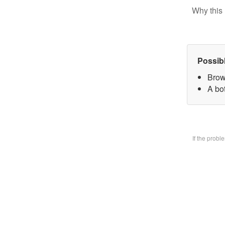
Why this 
Possib
Brow
A bo
If the prob