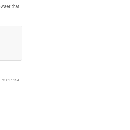
owser that
6.73.217.154