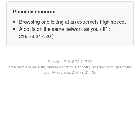
Possible reasons:
Browsing or clicking at an extremely high speed.
A bot is on the same network as you ( IP :
216.73.217.30 )
Session IP:
216.73.217.30
If the problem persists, please contact us at bots@spartoo.com, specifying
your IP address: 216.73.217.30