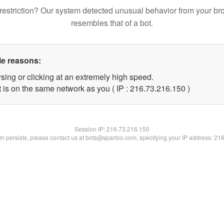
restriction? Our system detected unusual behavior from your br
resembles that of a bot.
le reasons:
sing or clicking at an extremely high speed.
t is on the same network as you ( IP : 216.73.216.150 )
Session IP:
216.73.216.150
lem persists, please contact us at bots@spartoo.com, specifying your IP address: 21