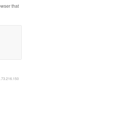
owser that
6.73.216.150