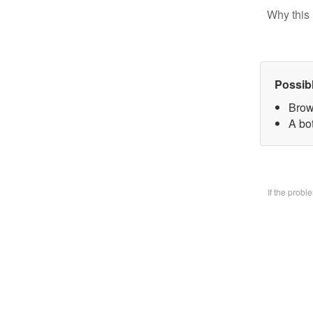
Why this 
Possib
Brow
A bo
If the prob