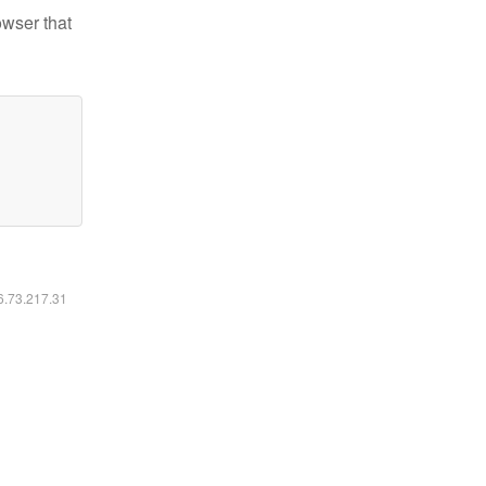
owser that
16.73.217.31