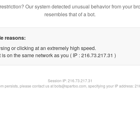
restriction? Our system detected unusual behavior from your br
resembles that of a bot.
le reasons:
sing or clicking at an extremely high speed.
 is on the same network as you ( IP : 216.73.217.31 )
Session IP:
216.73.217.31
lem persists, please contact us at bots@spartoo.com, specifying your IP address: 2