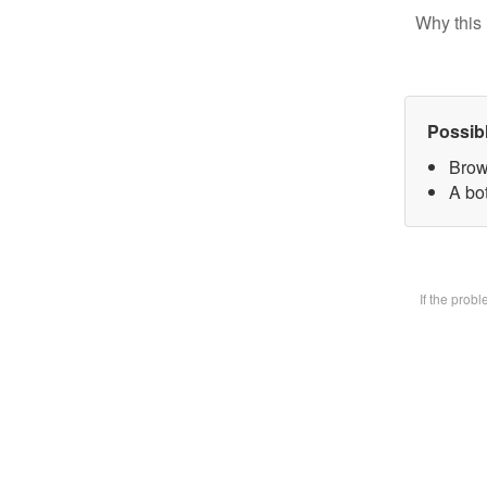
Why this 
Possib
Brow
A bot
If the prob