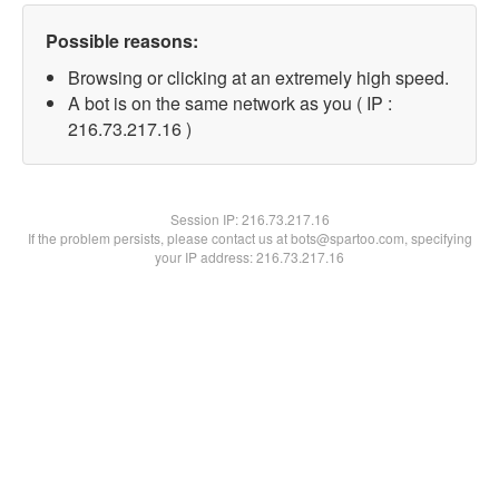
Possible reasons:
Browsing or clicking at an extremely high speed.
A bot is on the same network as you ( IP :
216.73.217.16 )
Session IP:
216.73.217.16
If the problem persists, please contact us at bots@spartoo.com, specifying
your IP address: 216.73.217.16