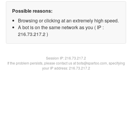
Possible reasons:
Browsing or clicking at an extremely high speed.
A bot is on the same network as you ( IP :
216.73.217.2 )
Session IP:
216.73.217.2
If the problem persists, please contact us at bots@spartoo.com, specifying
your IP address: 216.73.217.2