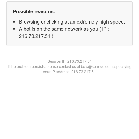
Possible reasons:
Browsing or clicking at an extremely high speed.
A bot is on the same network as you ( IP :
216.73.217.51 )
Session IP:
216.73.217.51
If the problem persists, please contact us at bots@spartoo.com, specifying
your IP address: 216.73.217.51