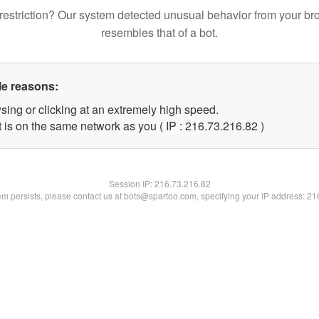
restriction? Our system detected unusual behavior from your br
resembles that of a bot.
le reasons:
sing or clicking at an extremely high speed.
 is on the same network as you ( IP : 216.73.216.82 )
Session IP:
216.73.216.82
lem persists, please contact us at bots@spartoo.com, specifying your IP address: 2