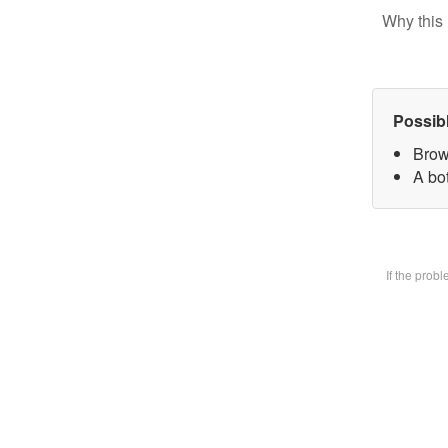
Why this 
Possib
Brow
A bot
If the prob