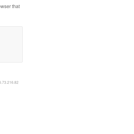
owser that
16.73.216.82