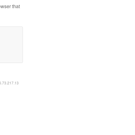
owser that
16.73.217.13