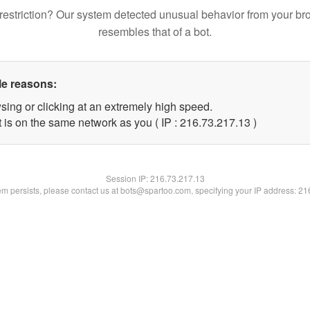
restriction? Our system detected unusual behavior from your br
resembles that of a bot.
le reasons:
sing or clicking at an extremely high speed.
 is on the same network as you ( IP : 216.73.217.13 )
Session IP:
216.73.217.13
lem persists, please contact us at bots@spartoo.com, specifying your IP address: 2