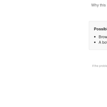
Why this 
Possib
Brow
A bot
If the prob