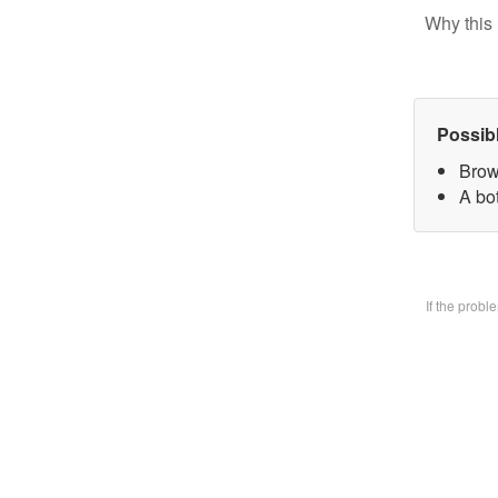
Why this 
Possib
Brow
A bo
If the prob