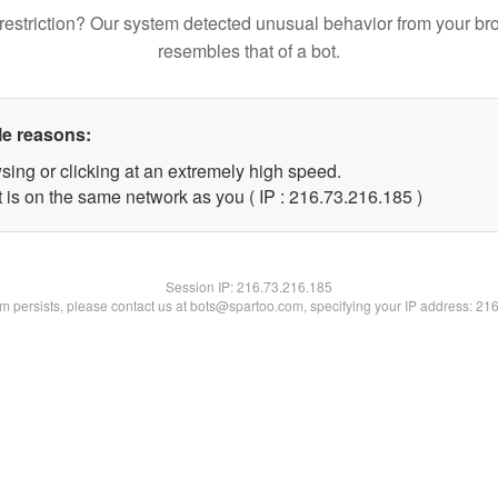
restriction? Our system detected unusual behavior from your br
resembles that of a bot.
le reasons:
sing or clicking at an extremely high speed.
t is on the same network as you ( IP : 216.73.216.185 )
Session IP:
216.73.216.185
lem persists, please contact us at bots@spartoo.com, specifying your IP address: 21