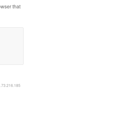
owser that
6.73.216.185