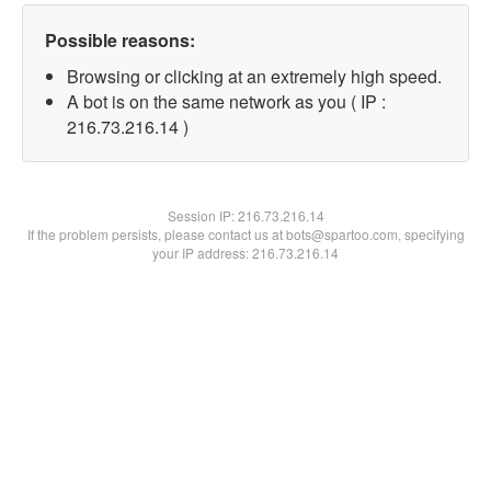
Possible reasons:
Browsing or clicking at an extremely high speed.
A bot is on the same network as you ( IP :
216.73.216.14 )
Session IP:
216.73.216.14
If the problem persists, please contact us at bots@spartoo.com, specifying
your IP address: 216.73.216.14