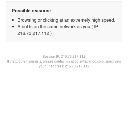
Possible reasons:
Browsing or clicking at an extremely high speed.
A bot is on the same network as you ( IP :
216.73.217.112 )
Session IP:
216.73.217.112
If the problem persists, please contact us at bots@spartoo.com, specifying
your IP address: 216.73.217.112