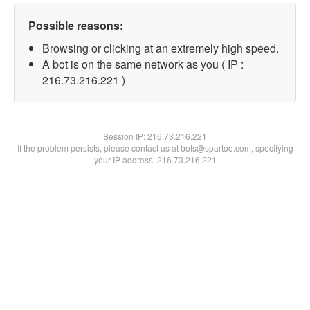
Possible reasons:
Browsing or clicking at an extremely high speed.
A bot is on the same network as you ( IP :
216.73.216.221 )
Session IP:
216.73.216.221
If the problem persists, please contact us at bots@spartoo.com, specifying
your IP address: 216.73.216.221