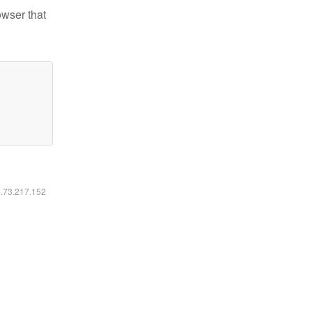
owser that
6.73.217.152