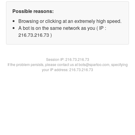
Possible reasons:
Browsing or clicking at an extremely high speed.
A bot is on the same network as you ( IP :
216.73.216.73 )
Session IP:
216.73.216.73
If the problem persists, please contact us at bots@spartoo.com, specifying
your IP address: 216.73.216.73