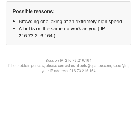
Possible reasons:
Browsing or clicking at an extremely high speed.
A bot is on the same network as you ( IP :
216.73.216.164 )
Session IP:
216.73.216.164
If the problem persists, please contact us at bots@spartoo.com, specifying
your IP address: 216.73.216.164