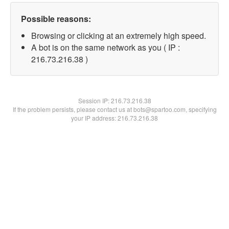
Possible reasons:
Browsing or clicking at an extremely high speed.
A bot is on the same network as you ( IP :
216.73.216.38 )
Session IP:
216.73.216.38
If the problem persists, please contact us at bots@spartoo.com, specifying
your IP address: 216.73.216.38