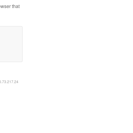
owser that
16.73.217.24