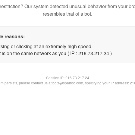
restriction? Our system detected unusual behavior from your br
resembles that of a bot.
le reasons:
sing or clicking at an extremely high speed.
 is on the same network as you ( IP : 216.73.217.24 )
Session IP:
216.73.217.24
lem persists, please contact us at bots@spartoo.com, specifying your IP address: 2