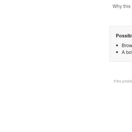
Why this 
Possib
Brow
A bot
If the prob