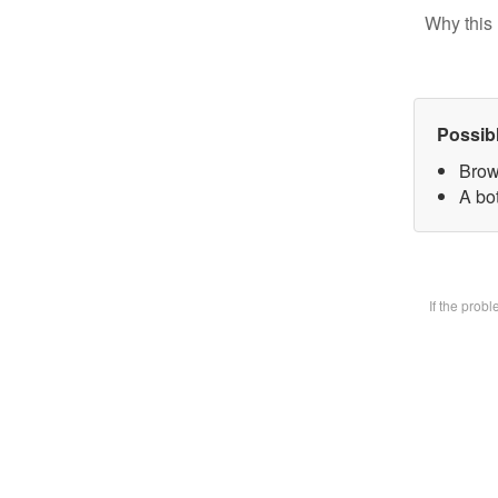
Why this 
Possib
Brow
A bot
If the prob