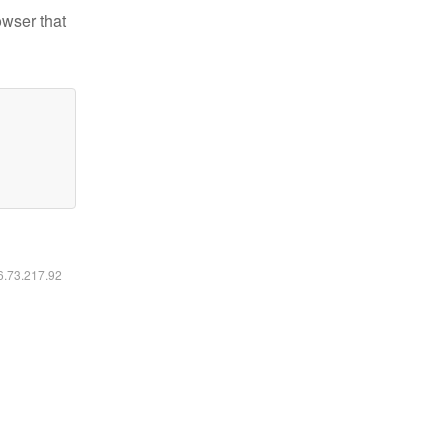
owser that
16.73.217.92