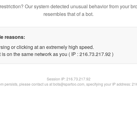
restriction? Our system detected unusual behavior from your br
resembles that of a bot.
le reasons:
sing or clicking at an extremely high speed.
 is on the same network as you ( IP : 216.73.217.92 )
Session IP:
216.73.217.92
lem persists, please contact us at bots@spartoo.com, specifying your IP address: 2