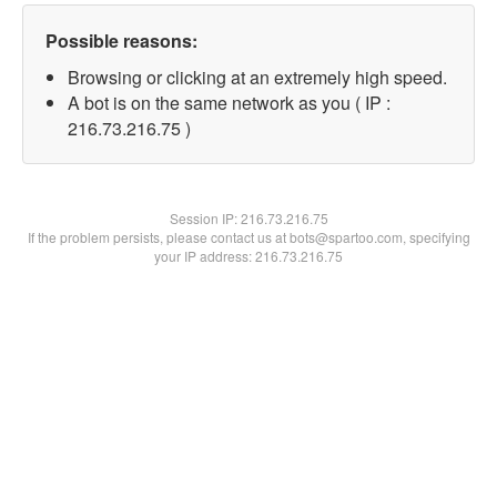
Possible reasons:
Browsing or clicking at an extremely high speed.
A bot is on the same network as you ( IP :
216.73.216.75 )
Session IP:
216.73.216.75
If the problem persists, please contact us at bots@spartoo.com, specifying
your IP address: 216.73.216.75