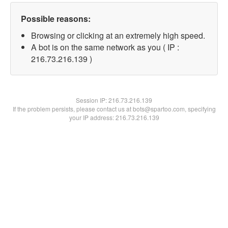
Possible reasons:
Browsing or clicking at an extremely high speed.
A bot is on the same network as you ( IP :
216.73.216.139 )
Session IP:
216.73.216.139
If the problem persists, please contact us at bots@spartoo.com, specifying
your IP address: 216.73.216.139