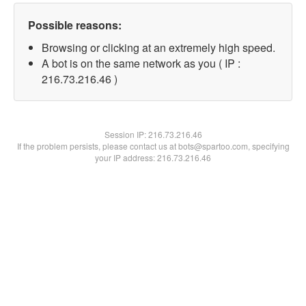
Possible reasons:
Browsing or clicking at an extremely high speed.
A bot is on the same network as you ( IP :
216.73.216.46 )
Session IP:
216.73.216.46
If the problem persists, please contact us at bots@spartoo.com, specifying
your IP address: 216.73.216.46