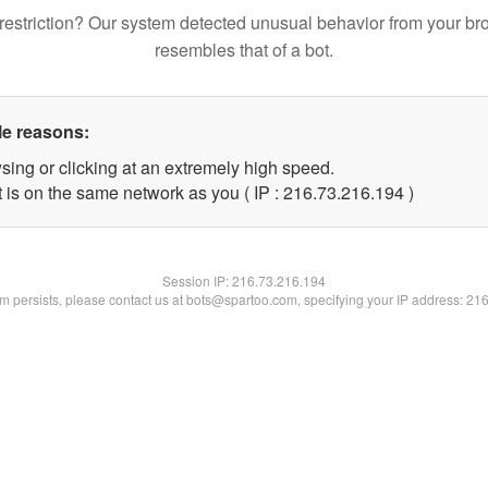
restriction? Our system detected unusual behavior from your br
resembles that of a bot.
le reasons:
sing or clicking at an extremely high speed.
t is on the same network as you ( IP : 216.73.216.194 )
Session IP:
216.73.216.194
lem persists, please contact us at bots@spartoo.com, specifying your IP address: 21