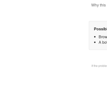
Why this 
Possib
Brow
A bo
If the prob