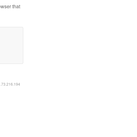
owser that
6.73.216.194