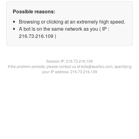
Possible reasons:
Browsing or clicking at an extremely high speed.
A bot is on the same network as you ( IP :
216.73.216.109 )
Session IP:
216.73.216.109
If the problem persists, please contact us at bots@spartoo.com, specifying
your IP address: 216.73.216.109