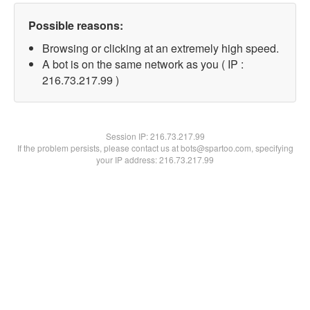
Possible reasons:
Browsing or clicking at an extremely high speed.
A bot is on the same network as you ( IP :
216.73.217.99 )
Session IP:
216.73.217.99
If the problem persists, please contact us at bots@spartoo.com, specifying
your IP address: 216.73.217.99