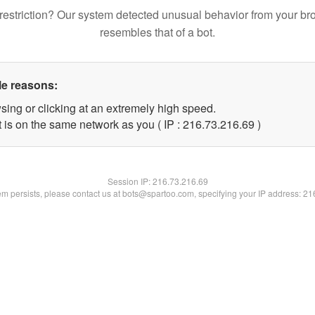
restriction? Our system detected unusual behavior from your br
resembles that of a bot.
le reasons:
sing or clicking at an extremely high speed.
 is on the same network as you ( IP : 216.73.216.69 )
Session IP:
216.73.216.69
lem persists, please contact us at bots@spartoo.com, specifying your IP address: 2