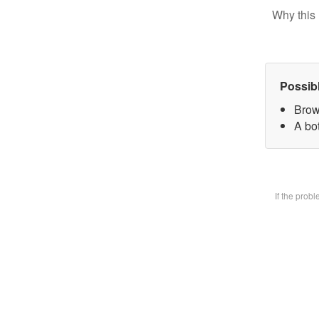
Why this 
Possib
Brow
A bot
If the prob