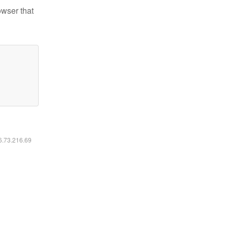
owser that
16.73.216.69