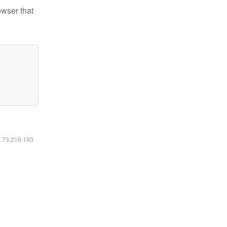
owser that
6.73.216.193