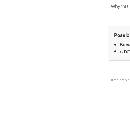
Why this 
Possib
Brow
A bo
If the prob