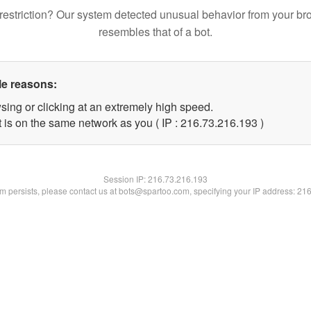
restriction? Our system detected unusual behavior from your br
resembles that of a bot.
le reasons:
sing or clicking at an extremely high speed.
t is on the same network as you ( IP : 216.73.216.193 )
Session IP:
216.73.216.193
lem persists, please contact us at bots@spartoo.com, specifying your IP address: 21