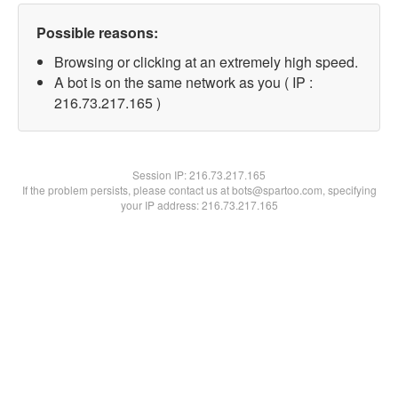
Possible reasons:
Browsing or clicking at an extremely high speed.
A bot is on the same network as you ( IP :
216.73.217.165 )
Session IP:
216.73.217.165
If the problem persists, please contact us at bots@spartoo.com, specifying
your IP address: 216.73.217.165