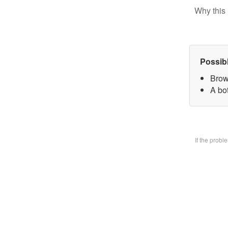
Why this 
Possib
Brow
A bo
If the prob