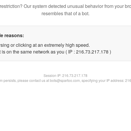
restriction? Our system detected unusual behavior from your br
resembles that of a bot.
le reasons:
sing or clicking at an extremely high speed.
t is on the same network as you ( IP : 216.73.217.178 )
Session IP:
216.73.217.178
lem persists, please contact us at bots@spartoo.com, specifying your IP address: 21