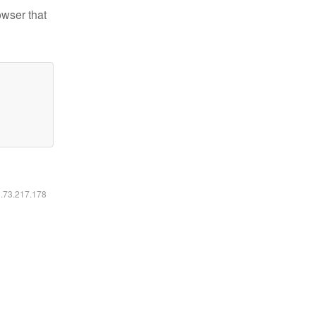
owser that
6.73.217.178