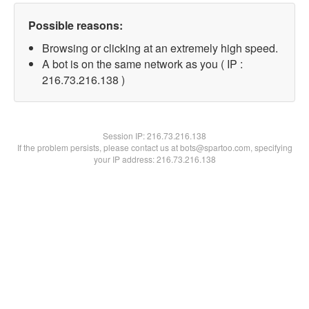
Possible reasons:
Browsing or clicking at an extremely high speed.
A bot is on the same network as you ( IP :
216.73.216.138 )
Session IP:
216.73.216.138
If the problem persists, please contact us at bots@spartoo.com, specifying
your IP address: 216.73.216.138