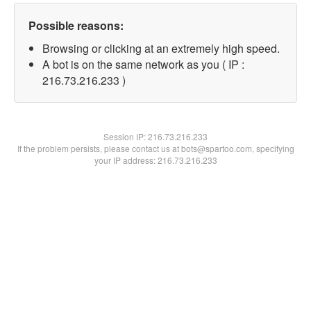
Possible reasons:
Browsing or clicking at an extremely high speed.
A bot is on the same network as you ( IP :
216.73.216.233 )
Session IP:
216.73.216.233
If the problem persists, please contact us at bots@spartoo.com, specifying
your IP address: 216.73.216.233