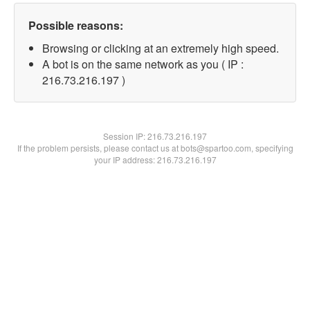
Possible reasons:
Browsing or clicking at an extremely high speed.
A bot is on the same network as you ( IP :
216.73.216.197 )
Session IP:
216.73.216.197
If the problem persists, please contact us at bots@spartoo.com, specifying
your IP address: 216.73.216.197