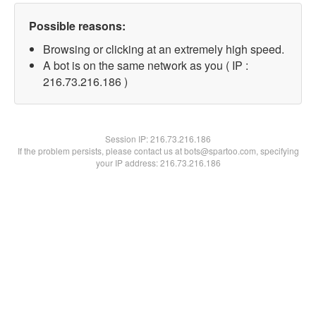
Possible reasons:
Browsing or clicking at an extremely high speed.
A bot is on the same network as you ( IP :
216.73.216.186 )
Session IP:
216.73.216.186
If the problem persists, please contact us at bots@spartoo.com, specifying
your IP address: 216.73.216.186