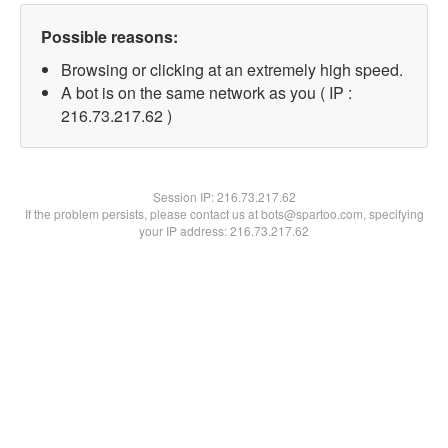
Possible reasons:
Browsing or clicking at an extremely high speed.
A bot is on the same network as you ( IP :
216.73.217.62 )
Session IP:
216.73.217.62
If the problem persists, please contact us at bots@spartoo.com, specifying
your IP address: 216.73.217.62