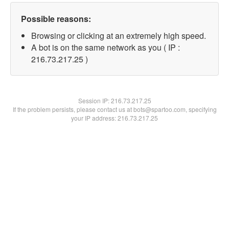
Possible reasons:
Browsing or clicking at an extremely high speed.
A bot is on the same network as you ( IP :
216.73.217.25 )
Session IP:
216.73.217.25
If the problem persists, please contact us at bots@spartoo.com, specifying
your IP address: 216.73.217.25